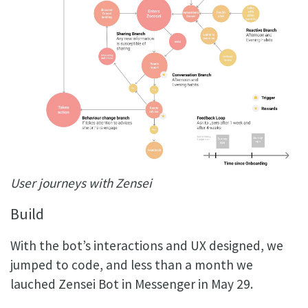
User journeys with Zensei
Build
With the bot’s interactions and UX designed, we
jumped to code, and less than a month we
lauched Zensei Bot in Messenger in May 29.