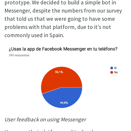
prototype. We decided to build a simple bot in
Messenger, despite the numbers from our survey
that told us that we were going to have some
problems with that platform, due to it’s not
commonly used in Spain.
User feedback on using Messenger