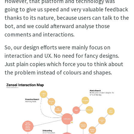
However, that platform and technology was
going to give us speed and very valuable feedback
thanks to its nature, because users can talk to the
bot, and we could afterward analyse those
comments and interactions.
So, our design efforts were mainly focus on
interaction and UX. No need for fancy designs.
Just plain copies which force you to think about
the problem instead of colours and shapes.