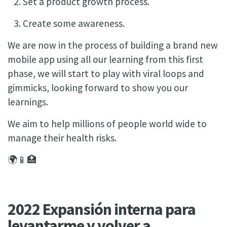
Set a product growth process.
Create some awareness.
We are now in the process of building a brand new
mobile app using all our learning from this first
phase, we will start to play with viral loops and
gimmicks, looking forward to show you our
learnings.
We aim to help millions of people world wide to
manage their health risks.
🌍📱🏥
2022 Expansión interna para
levantarme y volver a