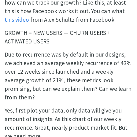
how can we track our growth? Like this, at least
this is how Facebook works it out. You can what
this video
from Alex Schultz from Facebook.
GROWTH = NEW USERS — CHURN USERS +
ACTIVATED USERS
Due to recurrence was by default in our designs,
we achieved an average weekly recurrence of 43%
over 12 weeks since launched and a weekly
average growth of 21%, these metrics look
promising, but can we explain them? Can we learn
from them?
Yes, first plot your data, only data will give you
amount of insights. As this chart of our weekly
recurrence. Great, nearly product market fit. But
we need more.