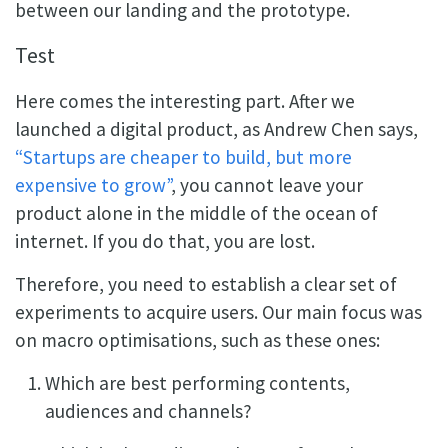
between our landing and the prototype.
Test
Here comes the interesting part. After we
launched a digital product, as Andrew Chen says,
“Startups are cheaper to build, but more
expensive to grow”
, you cannot leave your
product alone in the middle of the ocean of
internet. If you do that, you are lost.
Therefore, you need to establish a clear set of
experiments to acquire users. Our main focus was
on macro optimisations, such as these ones:
Which are best performing contents,
audiences and channels?