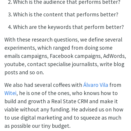
Which is the audience that performs better?
Which is the content that performs better?
Which are the keywords that perform better?
With these research questions, we define several
experiments, which ranged from doing some
emails campaigns, Facebook campaigns, AdWords,
youtube, contact specialise journalists, write blog
posts and so on.
We also had several coffees with
Álvaro Vila
from
Witei
, he is one of the ones, who knows how to
build and growth a Real State CRM and make it
viable without any funding. He advised us on how
to use digital marketing and to squeeze as much
as possible our tiny budget.