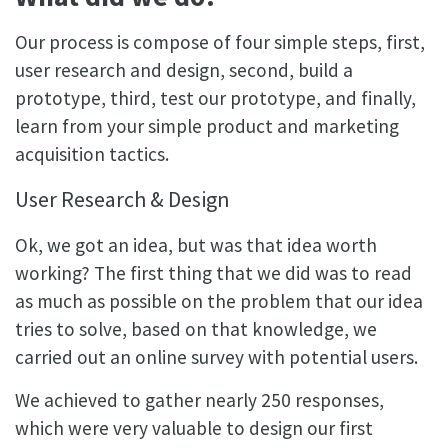
Our process is compose of four simple steps, first,
user research and design, second, build a
prototype, third, test our prototype, and finally,
learn from your simple product and marketing
acquisition tactics.
User Research & Design
Ok, we got an idea, but was that idea worth
working? The first thing that we did was to read
as much as possible on the problem that our idea
tries to solve, based on that knowledge, we
carried out an online survey with potential users.
We achieved to gather nearly 250 responses,
which were very valuable to design our first