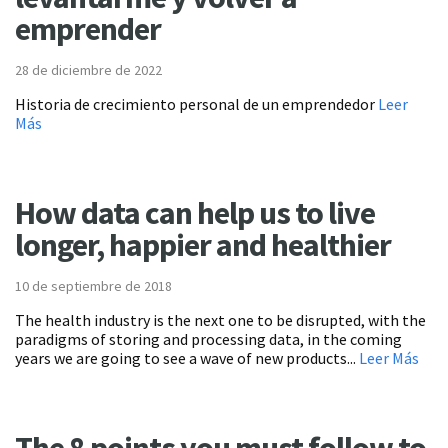
emprender
28 de diciembre de 2022
Historia de crecimiento personal de un emprendedor
Leer
Más
How data can help us to live
longer, happier and healthier
10 de septiembre de 2018
The health industry is the next one to be disrupted, with the
paradigms of storing and processing data, in the coming
years we are going to see a wave of new products...
Leer Más