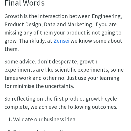
Final Words
Growth is the intersection between Engineering,
Product Design, Data and Marketing, if you are
missing any of them your product is not going to
grow. Thankfully, at
Zensei
we know some about
them.
Some advice, don’t desperate, growth
experiments are like scientific experiments, some
times work and other no. Just use your learning
for minimise the uncertainty.
So reflecting on the first product growth cycle
complete, we achieve the following outcomes.
Validate our business idea.