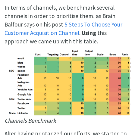
In terms of channels, we benchmark several
channels in order to prioritise them, as Brain
Balfour says on his post
5 Steps To Choose Your
Customer Acquisition Channel
.
Using
this
approach we came up with this table.
Channels Benchmark
After having priotarized our efforts, we started to