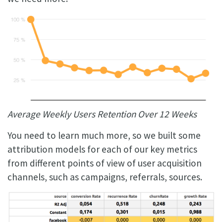
Average Weekly Users Retention Over 12 Weeks
You need to learn much more, so we built some
attribution models for each of our key metrics
from different points of view of user acquisition
channels, such as campaigns, referrals, sources.