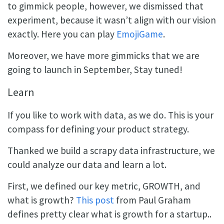
to gimmick people, however, we dismissed that
experiment, because it wasn’t align with our vision
exactly. Here you can play
EmojiGame
.
Moreover, we have more gimmicks that we are
going to launch in September, Stay tuned!
Learn
If you like to work with data, as we do. This is your
compass for defining your product strategy.
Thanked we build a scrapy data infrastructure, we
could analyze our data and learn a lot.
First, we defined our key metric, GROWTH, and
what is growth?
This post
from Paul Graham
defines pretty clear what is growth for a startup..