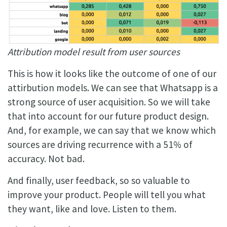
Attribution model result from user sources
This is how it looks like the outcome of one of our
attirbution models. We can see that Whatsapp is a
strong source of user acquisition. So we will take
that into account for our future product design.
And, for example, we can say that we know which
sources are driving recurrence with a 51% of
accuracy. Not bad.
And finally, user feedback, so so valuable to
improve your product. People will tell you what
they want, like and love. Listen to them.