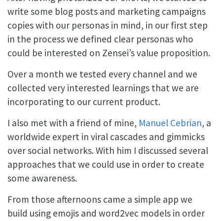
write some blog posts and marketing campaigns
copies with our personas in mind, in our first step
in the process we defined clear personas who
could be interested on Zensei’s value proposition.
Over a month we tested every channel and we
collected very interested learnings that we are
incorporating to our current product.
I also met with a friend of mine,
Manuel Cebrian
, a
worldwide expert in viral cascades and gimmicks
over social networks. With him I discussed several
approaches that we could use in order to create
some awareness.
From those afternoons came a simple app we
build using emojis and word2vec models in order