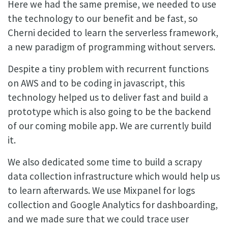
Here we had the same premise, we needed to use
the technology to our benefit and be fast, so
Cherni decided to learn the serverless framework,
a new paradigm of programming without servers.
Despite a tiny problem with recurrent functions
on AWS and to be coding in javascript, this
technology helped us to deliver fast and build a
prototype which is also going to be the backend
of our coming mobile app. We are currently build
it.
We also dedicated some time to build a scrapy
data collection infrastructure which would help us
to learn afterwards. We use Mixpanel for logs
collection and Google Analytics for dashboarding,
and we made sure that we could trace user