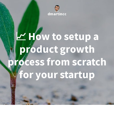
dmartincc
📈 How to setup a
product growth
process from scratch
for your startup