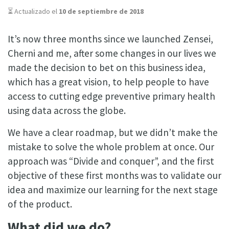
⏳ Actualizado el
10 de septiembre de 2018
It’s now three months since we launched Zensei,
Cherni and me, after some changes in our lives we
made the decision to bet on this business idea,
which has a great vision, to help people to have
access to cutting edge preventive primary health
using data across the globe.
We have a clear roadmap, but we didn’t make the
mistake to solve the whole problem at once. Our
approach was “Divide and conquer”, and the first
objective of these first months was to validate our
idea and maximize our learning for the next stage
of the product.
What did we do?